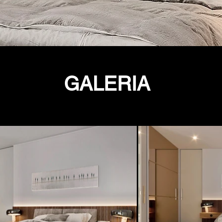
GALERIA