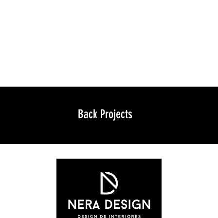
Back Projects