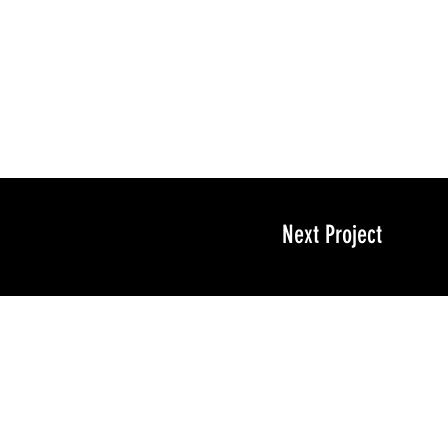
Next Project