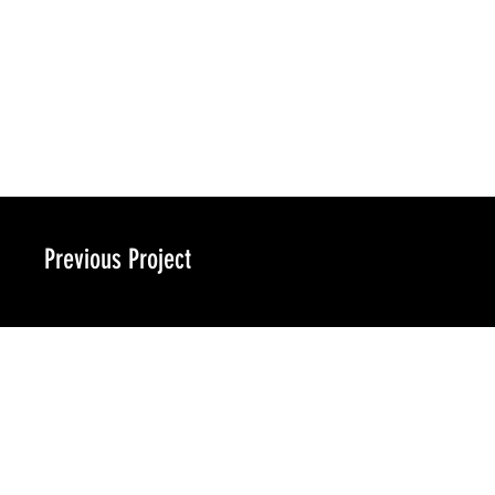
Previous Project
ra-design.co​m