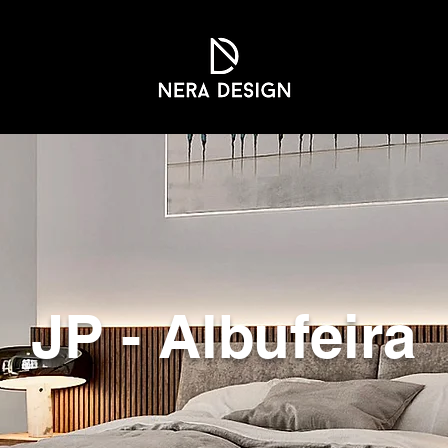
JP - Albufeira